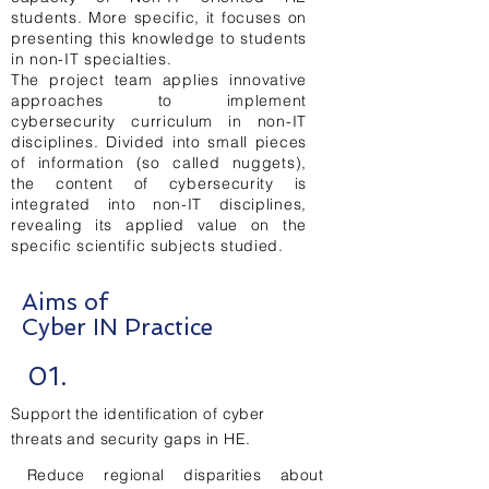
students. More specific, it focuses on
presenting this knowledge to students
in non-IT specialties.
The project team applies innovative
approaches to implement
cybersecurity curriculum in non-IT
disciplines. Divided into small pieces
of information (so called nuggets),
the content of cybersecurity is
integrated into non-IT disciplines,
revealing its applied value on the
specific scientific subjects studied.
Aims of
Cyber IN Practice
01.
Support the identification of cyber
threats and security gaps in HE.
Reduce regional disparities about