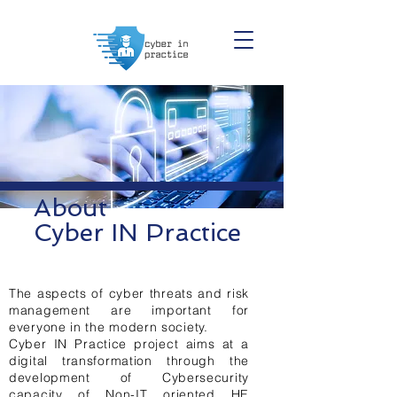
About
Cyber IN Practice
The aspects of cyber threats and risk
management are important for
everyone in the modern society.
Cyber IN Practice project aims at a
digital transformation through the
development of Cybersecurity
capacity of Non-IT oriented HE