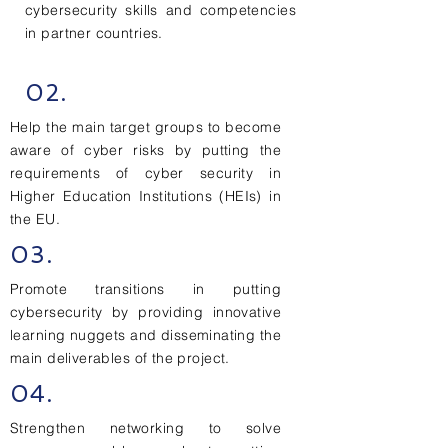
cybersecurity skills and competencies
in partner countries.
02.
Help the main target groups to become
aware of cyber risks by putting the
requirements of cyber security in
Higher Education Institutions (HEIs) in
the EU.
03.
Promote transitions in putting
cybersecurity by providing innovative
learning nuggets and disseminating the
main deliverables of the project.
04.
Strengthen networking to solve