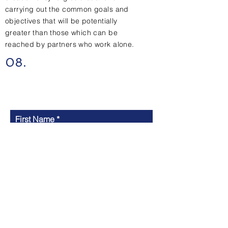
carrying out the common goals and
objectives that will be potentially
greater than those which can be
reached by partners who work alone.
08.
Contact Us
First Name
Last Name
Email