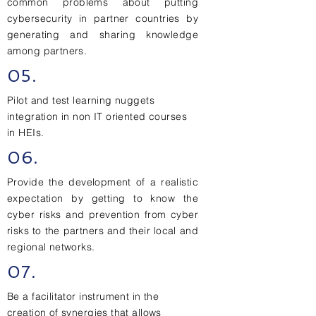
common problems about putting
cybersecurity in partner countries by
generating and sharing knowledge
among partners.
05.
Pilot and test learning nuggets
integration in non IT oriented courses
in HEIs.
06.
Provide the development of a realistic
expectation by getting to know the
cyber risks and prevention from cyber
risks to the partners and their local and
regional networks.
07.
Be a facilitator instrument in the
creation of synergies that allows