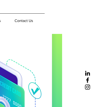
s
Contact Us