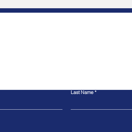
Contact Us
Last Name