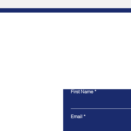
First Name
Email