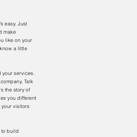
’s easy. Just
nd make
u like on your
know a little
 your services.
r company. Talk
s the story of
es you different
your visitors
to build