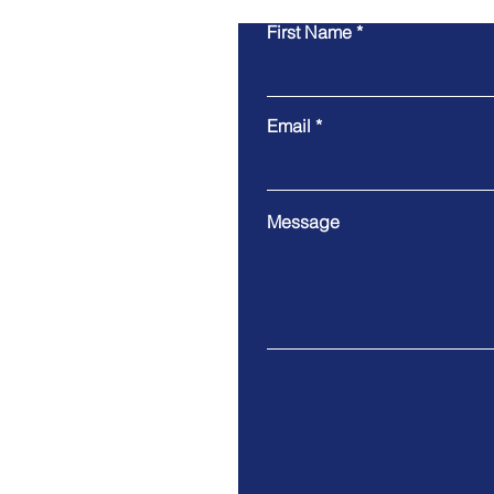
First Name
Email
Message