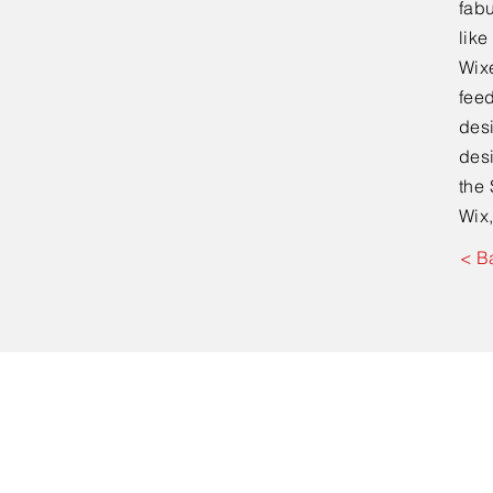
fabu
lik
Wixe
feed
desi
desi
the 
Wix,
< B