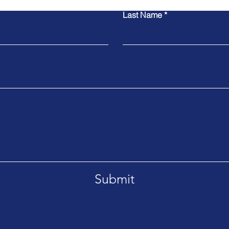
Last Name
Submit