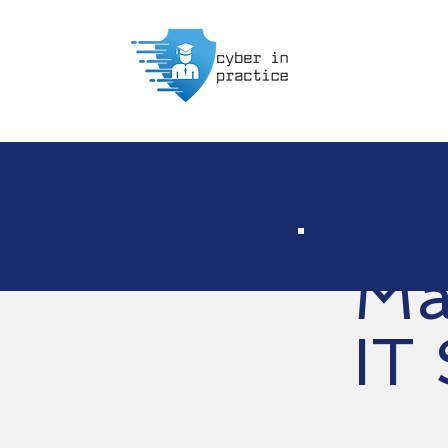
Ma
IT 