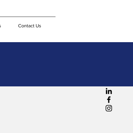
s
Contact Us