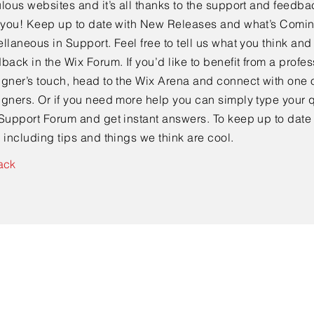
lous websites and it’s all thanks to the support and feedba
e you! Keep up to date with New Releases and what’s Comi
llaneous in Support. Feel free to tell us what you think and
back in the Wix Forum. If you’d like to benefit from a profes
gner’s touch, head to the Wix Arena and connect with one o
gners. Or if you need more help you can simply type your q
Support Forum and get instant answers. To keep up to date
 including tips and things we think are cool.
ack
Contact Us