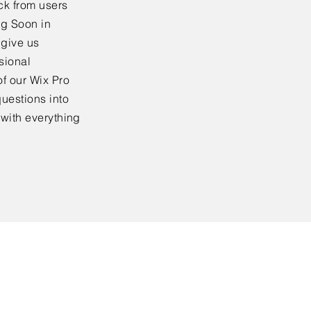
ck from users
ng Soon in
 give us
sional
f our Wix Pro
uestions into
 with everything