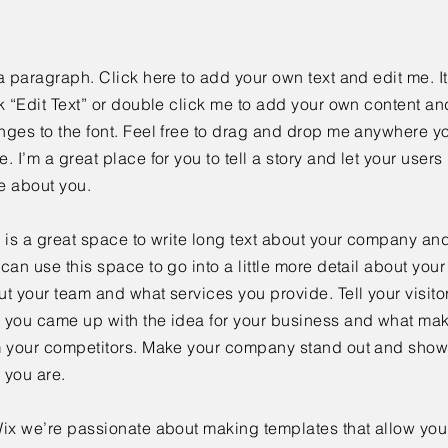
a paragraph. Click here to add your own text and edit me. It
k “Edit Text” or double click me to add your own content a
ges to the font. Feel free to drag and drop me anywhere yo
. I’m a great place for you to tell a story and let your users 
e about you.
 is a great space to write long text about your company and
can use this space to go into a little more detail about you
t your team and what services you provide. Tell your visitor
 you came up with the idea for your business and what mak
m your competitors. Make your company stand out and show 
 you are.
ix we’re passionate about making templates that allow you 