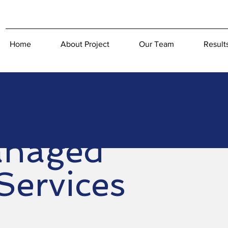
Home
About Project
Our Team
Result
naged
Services