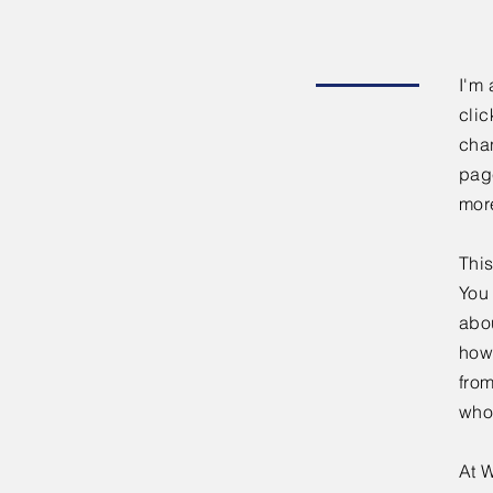
I'm 
clic
chan
page
mor
This
You 
abou
how
fro
who
At W